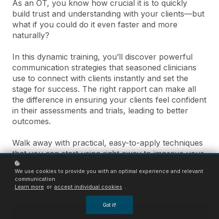
As an OT, you know how crucial it is to quickly
build trust and understanding with your clients—but
what if you could do it even faster and more
naturally?
In this dynamic training, you’ll discover powerful
communication strategies that seasoned clinicians
use to connect with clients instantly and set the
stage for success. The right rapport can make all
the difference in ensuring your clients feel confident
in their assessments and trials, leading to better
outcomes.
Walk away with practical, easy-to-apply techniques
that you can start using right away to improve your
AT assessments, trials, and recommendations. Don’t
We use cookies to provide you with an optimal experience and relevant
miss out on this opportunity to refine your
communication.
communication skills and elevate your practice!
Learn more
or
accept individual cookies
.
Got it!
Enrol
A$27