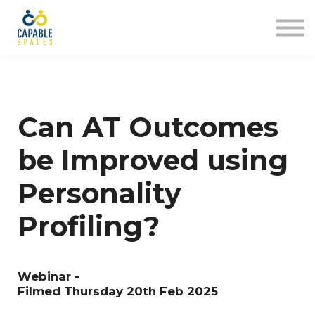
AT Tribe
In The Loop
Sign in
Sign up
Can AT Outcomes
be Improved using
Personality
Profiling?
Webinar -
Filmed Thursday 20th Feb 2025