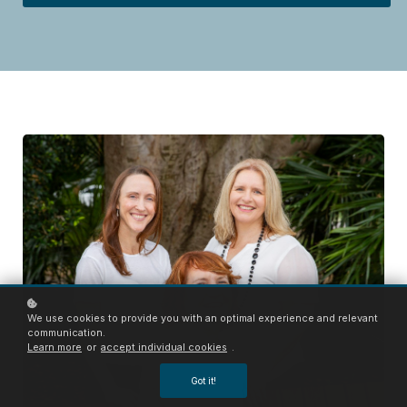
We use cookies to provide you with an optimal experience and relevant
communication.
Learn more
or
accept individual cookies
.
Got it!