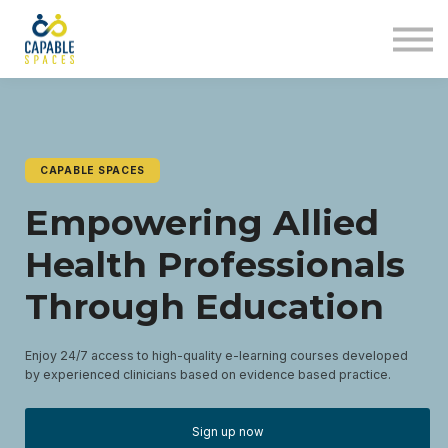
AT Tribe
In The Loop
Sign in
Sign up
CAPABLE SPACES
Empowering Allied
Health Professionals
Through Education
Enjoy 24/7 access to high-quality e-learning courses developed
by experienced clinicians based on evidence based practice.
Sign up now