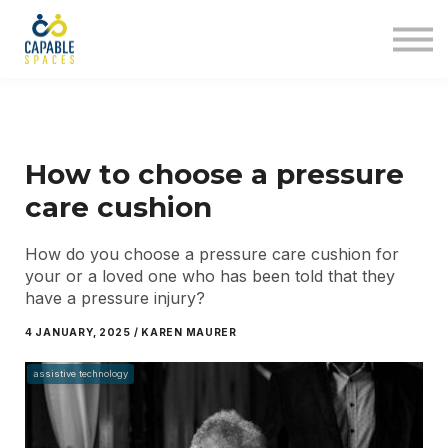
AT Tribe
In The Loop
Sign in
Sign up
How to choose a pressure
care cushion
How do you choose a pressure care cushion for
your or a loved one who has been told that they
have a pressure injury?
4 JANUARY, 2025 / KAREN MAURER
assistive technology