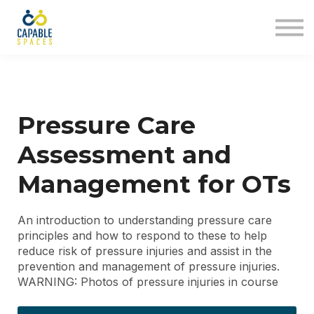
AT Tribe
In The Loop
Sign in
Sign up
Pressure Care
Assessment and
Management for OTs
An introduction to understanding pressure care
principles and how to respond to these to help
reduce risk of pressure injuries and assist in the
prevention and management of pressure injuries.
WARNING: Photos of pressure injuries in course