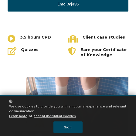
Enrol
A$135
3.5 hours CPD
Client case studies
Quizzes
Earn your Certificate
of Knowledge
We use cookies to provide you with an optimal experience and relevant
communication.
Learn more
or
accept individual cookies
.
Got it!